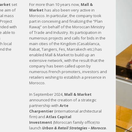
Market
set
For more than 10 years now,
Mall &
the aim of
Market
has also been very active in
nal mass
Morocco. In particular, the company took
 Project
part in conceiving and finalizing the “Plan
ided with
Rawaj” on behalf of the Moroccan Ministry
 able to
of Trade and Industry. Its participation in
s
numerous projects and calls for bids in the
h local
main cities of the Kingdom (Casablanca,
and the
Rabat, Tangiers, Fes, Marrakech etc.) has
enabled Mall & Market to build up an
extensive network, with the result that the
company has been called upon by
numerous French promoters, investors and
retailers wishing to establish a presence in
Morocco.
In September 2024,
Mall & Market
announced the creation of a strategic
partnership with
Arte
Charpentier
(international architectural
firm) and
Atlas Capital
Investment
(Moroccan family office) to
launch
Urban & Retail Strategies – Morocco
.