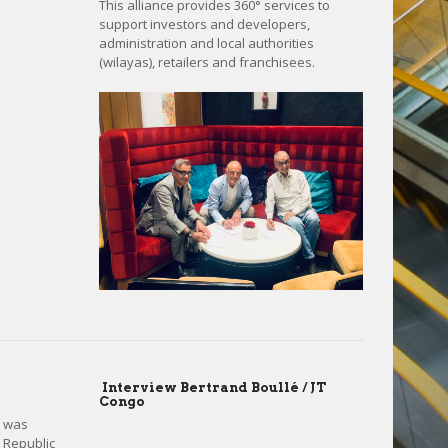
This alliance provides 360° services to
support investors and developers,
administration and local authorities
(wilayas), retailers and franchisees.
Interview Bertrand Boullé / JT
Congo
é was
e Republic