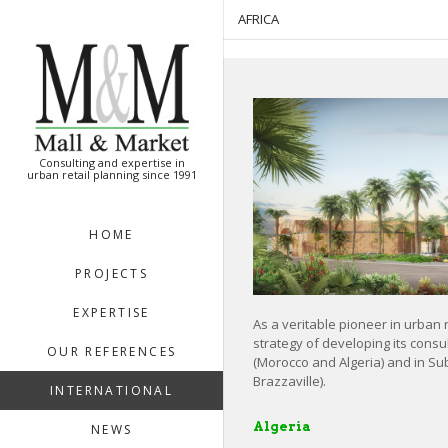
[:en]
[:]
AFRICA
Consulting and expertise in
urban retail planning since 1991
HOME
PROJECTS
EXPERTISE
As a veritable pioneer in urban 
strategy of developing its consul
OUR REFERENCES
(Morocco and Algeria) and in Su
Brazzaville).
INTERNATIONAL
Algeria
NEWS