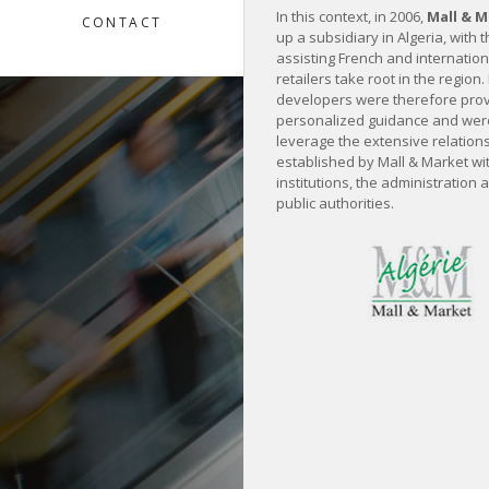
In this context, in 2006,
Mall & 
CONTACT
up a subsidiary in Algeria, with 
assisting French and internatio
retailers take root in the region.
developers were therefore prov
personalized guidance and were
leverage the extensive relation
established by Mall & Market wit
institutions, the administration 
public authorities.