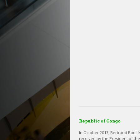
Republic of Congo
In October 2013, Bertrand Boull
received by the President of th