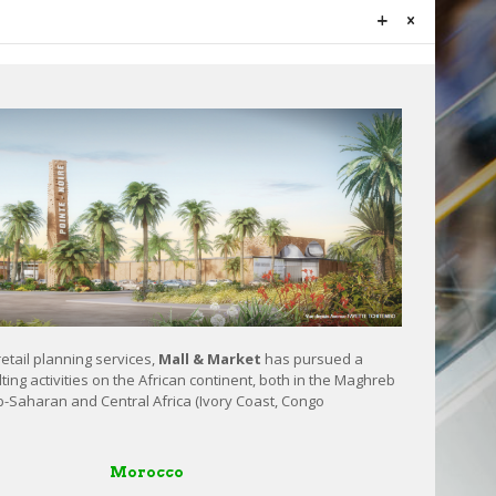
retail planning services,
Mall & Market
has pursued a
ting activities on the African continent, both in the Maghreb
b-Saharan and Central Africa (Ivory Coast, Congo
Morocco