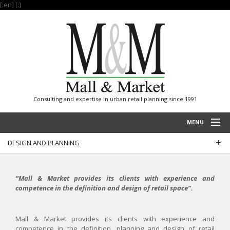
[:en]
[:]
Consulting and expertise in urban retail planning since 1991
MENU
DESIGN AND PLANNING
HOME
PROJECTS
“Mall & Market provides its clients with experience and
EXPERTISE
competence in the definition and design of retail space”.
OUR REFERENCES
Mall & Market provides its clients with experience and
INTERNATIONAL
competence in the definition, planning and design of retail