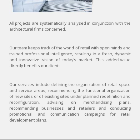
All projects are systematically analysed in conjunction with the
architectural firms concerned.
Our team keeps track of the world of retail with open minds and
trained professional intelligence, resulting in a fresh, dynamic
and innovative vision of today’s market. This added-value
directly benefits our clients.
Our services include defining the organization of retail space
and service areas, recommending the functional organization
of new sites or of existing sites under planned redefinition and
reconfiguration, advising on merchandising plans,
recommending businesses and retailers and conducting
promotional and communication campaigns for retail
development plans.