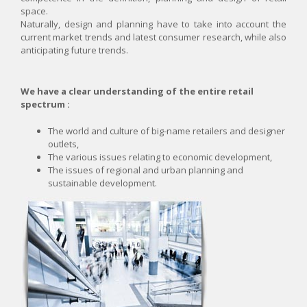
space.
NEWS
Naturally, design and planning have to take into account the
current market trends and latest consumer research, while also
CONTACT
anticipating future trends.
We have a clear understanding of the entire retail
spectrum :
The world and culture of big-name retailers and designer
outlets,
The various issues relating to economic development,
The issues of regional and urban planning and
sustainable development.