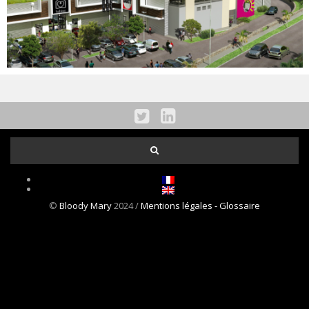
NEWS
CONTACT
©
Bloody Mary
2024 /
Mentions légales
- Glossaire