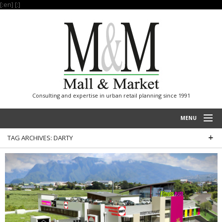
[:en]
[:]
Consulting and expertise in urban retail planning since 1991
MENU
TAG ARCHIVES:
DARTY
HOME
PROJECTS
EXPERTISE
OUR REFERENCES
INTERNATIONAL