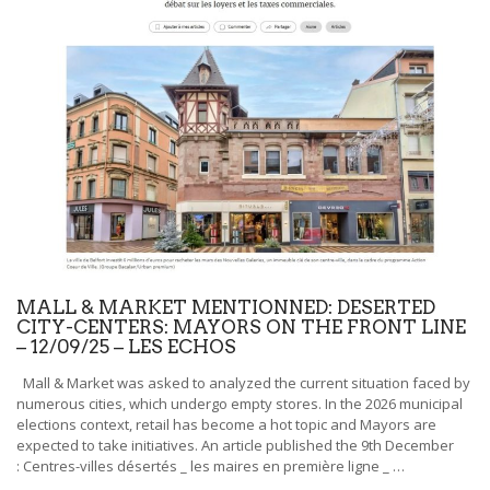
NEWS
CONTACT
MALL & MARKET MENTIONNED: DESERTED
CITY-CENTERS: MAYORS ON THE FRONT LINE
– 12/09/25 – LES ECHOS
Mall & Market was asked to analyzed the current situation faced by
numerous cities, which undergo empty stores. In the 2026 municipal
elections context, retail has become a hot topic and Mayors are
expected to take initiatives. An article published the 9th December
: Centres-villes désertés _ les maires en première ligne _ …