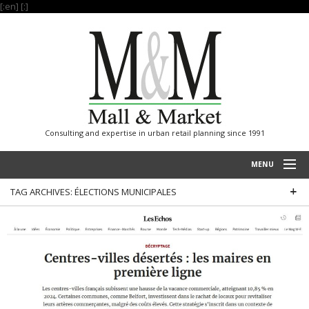
[:en]
[:]
Consulting and expertise in urban retail planning since 1991
MENU
TAG ARCHIVES:
ÉLECTIONS MUNICIPALES
HOME
PROJECTS
EXPERTISE
OUR REFERENCES
INTERNATIONAL