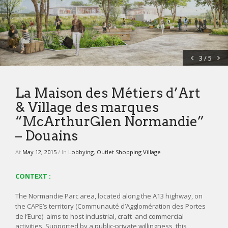
NEWS
CONTACT
3 / 5
La Maison des Métiers d’Art
& Village des marques
“McArthurGlen Normandie”
– Douains
At
May 12, 2015
/ In
Lobbying
,
Outlet Shopping Village
CONTEXT :
The Normandie Parc area, located along the A13 highway, on
the CAPE’s
territory
(Communauté d’Agglomération des Portes
de l’Eure) aims to host industrial, craft and commercial
activities. Supported by a public-private willingness, this