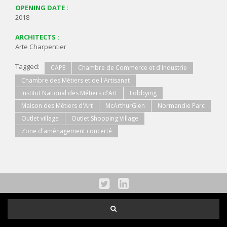
OPENING DATE :
2018
ARCHITECTS :
Arte Charpentier
Tagged:
CAPE
Chambre de Commerce et d'Industrie
Chambre des Métiers et de l'Artisanat
Institut National des Métiers d'Art
Lobbying
Maison des Métiers d'Art
McArthurGlen
Normandie Parc
Outlet village
Outlet Shopping Village
Zone d'aménagement concerté