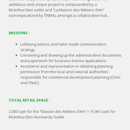
ambitious and unique project is compounded by a
McArthurGlen outlet and “La Maison des Métiers d’Art”
(concetptualized by l’INMA), amongst a collaborative hub.
MISSIONS :
Lobbying actions and tailor-made communication
strategy
Conceiving and drawing up the administrative documents
and paperwork for business license applications
Assistance and representation in obtaining planning
permission from the local and national authorities
responsible for commercial development planning (CDAC
and CNAC).
TOTAL RETAIL SPACE :
2,000 sqm for the “Maison des Métiers d’Art” + 15,961 sqm for
McArthurGlen Normandy Outlet