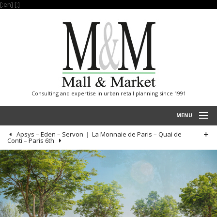
[:en]
[:]
Consulting and expertise in urban retail planning since 1991
MENU
Apsys – Eden – Servon
La Monnaie de Paris – Quai de
HOME
Conti – Paris 6th
PROJECTS
EXPERTISE
OUR REFERENCES
INTERNATIONAL