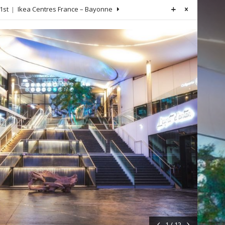
1st
Ikea Centres France – Bayonne
1 / 12