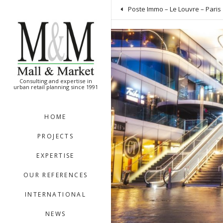
[:en]
[:]
Poste Immo – Le Louvre – Paris 
Consulting and expertise in
urban retail planning since 1991
HOME
PROJECTS
EXPERTISE
OUR REFERENCES
INTERNATIONAL
NEWS