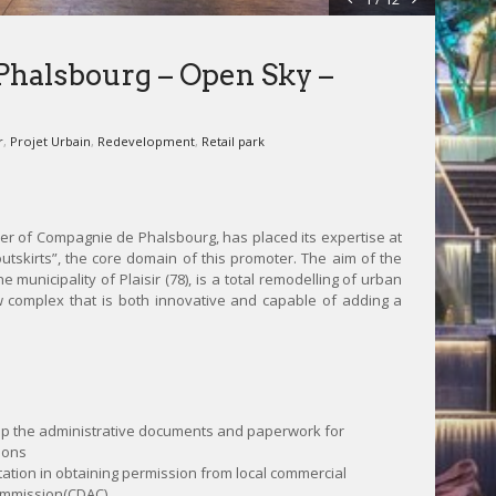
halsbourg – Open Sky –
r
,
Projet Urbain
,
Redevelopment
,
Retail park
ner of Compagnie de Phalsbourg, has placed its expertise at
outskirts”, the core domain of this promoter. The aim of the
e municipality of Plaisir (78), is a total remodelling of urban
 complex that is both innovative and capable of adding a
up the administrative documents and paperwork for
ions
ation in obtaining permission from local commercial
ommission(CDAC)