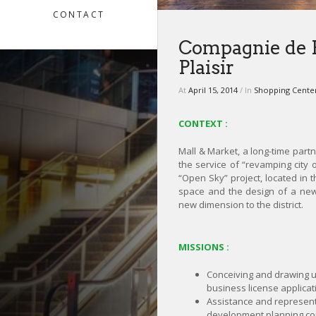
CONTACT
Compagnie de P
Plaisir
At
April 15, 2014
/ In
Shopping Cente
CONTEXT :
Mall & Market, a long-time part
the service of “revamping city 
“Open Sky” project, located in th
space and the design of a new
new dimension to the district.
MISSIONS :
Conceiving and drawing 
business license applicat
Assistance and represent
development planning c