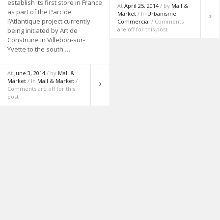
establish its first store in France
At
April 25, 2014
/ by
Mall &
as part of the Parc de
Market
/ In
Urbanisme
l’Atlantique project currently
Commercial
/ Comments
are off for this post
being initiated by Art de
Construire in Villebon-sur-
Yvette to the south …
At
June 3, 2014
/ by
Mall &
Market
/ In
Mall & Market
/
Comments are off for this
post