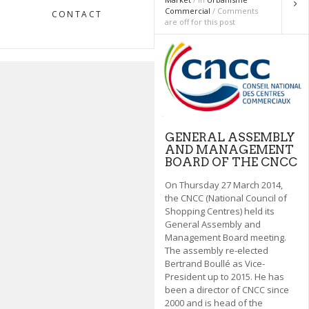
Commercial
/ Comments
CONTACT
are off for this post
GENERAL ASSEMBLY
AND MANAGEMENT
BOARD OF THE CNCC
On Thursday 27 March 2014,
the CNCC (National Council of
Shopping Centres) held its
General Assembly and
Management Board meeting.
The assembly re-elected
Bertrand Boullé as Vice-
President up to 2015. He has
been a director of CNCC since
2000 and is head of the