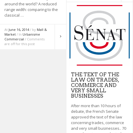
around the world? A reduced
range width: comparing to the
classical …
At
June 16, 2014
/ by
Mall &
Market
/ In
Urbanisme
Commercial
/ Comments
are off for this post
THE TEXT OF THE
LAW ON TRADES,
COMMERCE AND
VERY SMALL
BUSINESSES
After more than 10 hours of
debate, the French Senate
approved the text of the law
concerning trades, commerce
and very small businesses.. 70