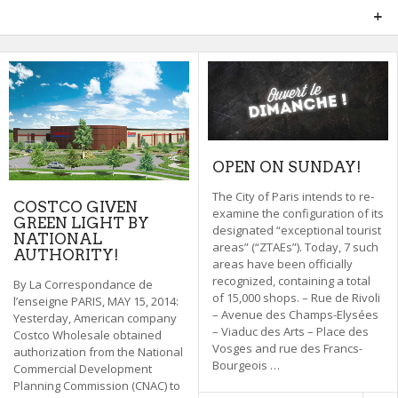
OPEN ON SUNDAY!
The City of Paris intends to re-
COSTCO GIVEN
examine the configuration of its
GREEN LIGHT BY
designated “exceptional tourist
NATIONAL
areas” (“ZTAEs”). Today, 7 such
AUTHORITY!
areas have been officially
recognized, containing a total
By La Correspondance de
of 15,000 shops. – Rue de Rivoli
l’enseigne PARIS, MAY 15, 2014:
– Avenue des Champs-Elysées
Yesterday, American company
– Viaduc des Arts – Place des
Costco Wholesale obtained
Vosges and rue des Francs-
authorization from the National
Bourgeois …
Commercial Development
Planning Commission (CNAC) to