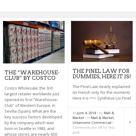
THE PINEL LAW FOR
THE “WAREHOUSE-
DUMMIES, HERE IT IS!
CLUB” BY COSTCO
The Pinel Law clearly explained
Costco Wholesale, the 3rd
(in French only for the moment)
largest retailer worldwide just
Here it is ==> Synthèse Loi Pinel
opened its first “Warehouse-
Club” of Western Europe, in
Sevilla (Spain). What are the
At
June 4, 2014
/ by
Mall &
key success factors developed
Market
/ In
Mall & Market
,
by the company which was
Urbanisme Commercial
/
Comments are off for this
born in Seattle in 1983, and
post
whose stores are nearly 650