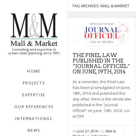
[:en]
[:]
TAG ARCHIVES:
MALL & MARKET
Consulting and expertise in
urban retail planning since 1991
THE PINEL LAW
PUBLISHED IN THE
“JOURNAL OFFICIEL”
ON JUNE, 19TH, 2014
HOME
As a reminder, the Pinel Law
PROJECTS
has been promulgated on June,
18th, 2014 and published the
EXPERTISE
day after. Here is the whole law
published in the “Journal
OUR REFERENCES
Officiel” on June, 19th, 2014 : Loi
ACTPE
INTERNATIONAL
NEWS
At
June 27, 2014
/ by
Mall &
Market
/ In
Urbanisme